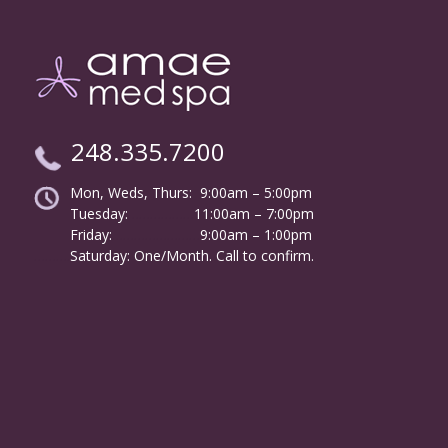
248.335.7200
Mon, Weds, Thurs: 9:00am – 5:00pm
Tuesday:
………………
11:00am – 7:00pm
Friday:
……………………
9:00am – 1:00pm
……….
Saturday: One/Month. Call to confirm.