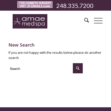
248.335.7200
New Search
If you are not happy with the results below please do another
search