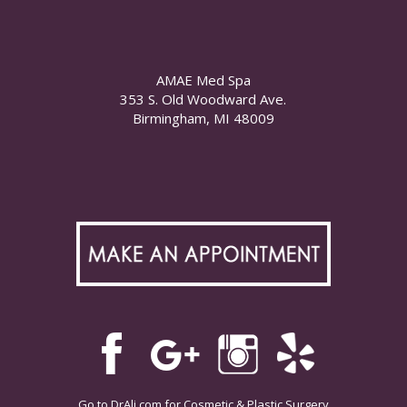
AMAE Med Spa
353 S. Old Woodward Ave.
Birmingham, MI 48009
Go to
DrAli.com
for Cosmetic & Plastic Surgery