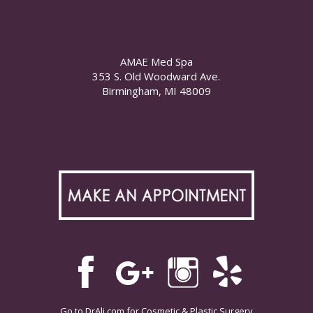
AMAE Med Spa
353 S. Old Woodward Ave.
Birmingham, MI 48009
Go to
DrAli.com
for Cosmetic & Plastic Surgery