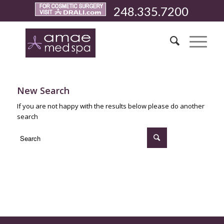
248.335.7200
New Search
If you are not happy with the results below please do another
search