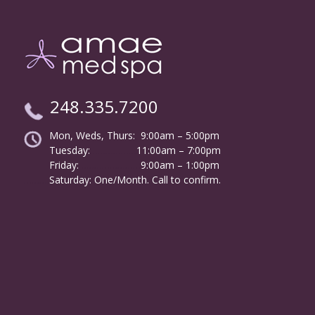
248.335.7200
Mon, Weds, Thurs: 9:00am – 5:00pm
Tuesday:
………………
11:00am – 7:00pm
Friday:
……………………
9:00am – 1:00pm
……….
Saturday: One/Month. Call to confirm.