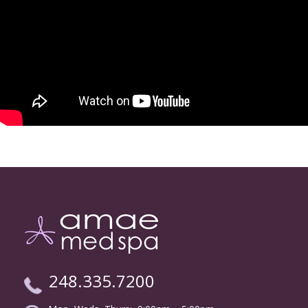
248.335.7200