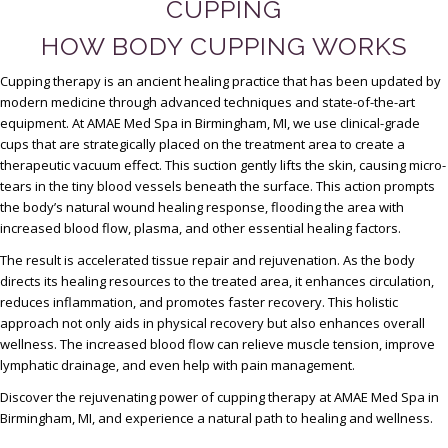
CUPPING
HOW BODY CUPPING WORKS
Cupping therapy is an ancient healing practice that has been updated by
modern medicine through advanced techniques and state-of-the-art
equipment. At AMAE Med Spa in Birmingham, MI, we use clinical-grade
cups that are strategically placed on the treatment area to create a
therapeutic vacuum effect. This suction gently lifts the skin, causing micro-
tears in the tiny blood vessels beneath the surface. This action prompts
the body’s natural wound healing response, flooding the area with
increased blood flow, plasma, and other essential healing factors.
The result is accelerated tissue repair and rejuvenation. As the body
directs its healing resources to the treated area, it enhances circulation,
reduces inflammation, and promotes faster recovery. This holistic
approach not only aids in physical recovery but also enhances overall
wellness. The increased blood flow can relieve muscle tension, improve
lymphatic drainage, and even help with pain management.
Discover the rejuvenating power of cupping therapy at AMAE Med Spa in
Birmingham, MI, and experience a natural path to healing and wellness.