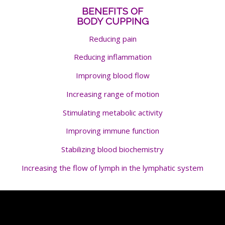
BENEFITS OF
BODY CUPPING
Reducing pain
Reducing inflammation
Improving blood flow
Increasing range of motion
Stimulating metabolic activity
Improving immune function
Stabilizing blood biochemistry
Increasing the flow of lymph in the lymphatic system