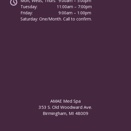
Mon, Weds, Thurs: 9:00am – 5:00pm
Tuesday:
………………
11:00am – 7:00pm
Friday:
……………………
9:00am – 1:00pm
……….
Saturday: One/Month. Call to confirm.
AMAE Med Spa
353 S. Old Woodward Ave.
Birmingham, MI 48009