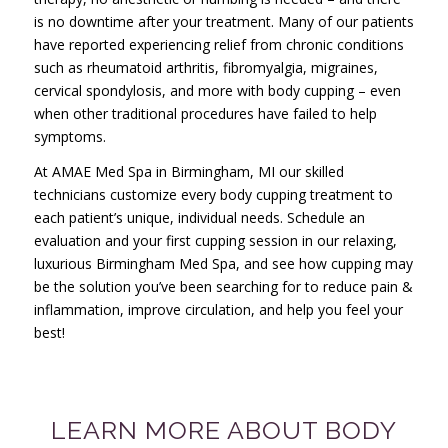
is no downtime after your treatment. Many of our patients
have reported experiencing relief from chronic conditions
such as rheumatoid arthritis, fibromyalgia, migraines,
cervical spondylosis, and more with body cupping – even
when other traditional procedures have failed to help
symptoms.
At AMAE Med Spa in Birmingham, MI our skilled
technicians customize every body cupping treatment to
each patient’s unique, individual needs. Schedule an
evaluation and your first cupping session in our relaxing,
luxurious Birmingham Med Spa, and see how cupping may
be the solution you’ve been searching for to reduce pain &
inflammation, improve circulation, and help you feel your
best!
LEARN MORE ABOUT BODY