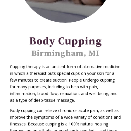
Body Cupping
Birmingham, MI
Cupping therapy is an ancient form of alternative medicine
in which a therapist puts special cups on your skin for a
few minutes to create suction. People undergo cupping
for many purposes, including to help with pain,
inflammation, blood flow, relaxation, and well-being, and
as a type of deep-tissue massage.
Body cupping can relieve chronic or acute pain, as well as
improve the symptoms of a wide variety of conditions and
illnesses. Because cupping is a 100% natural healing
therapy, no anesthetic or numbing is needed – and there