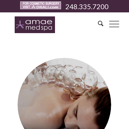
248.335.7200